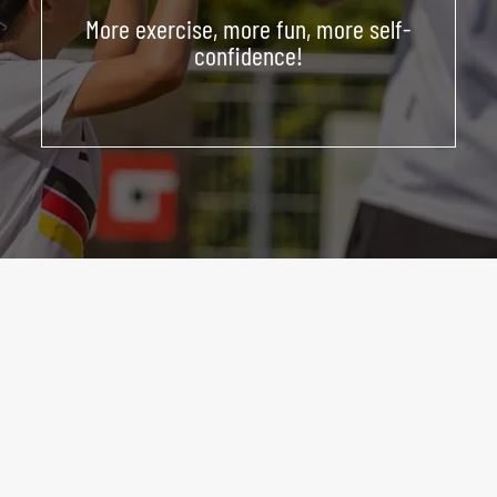
More exercise, more fun, more self-
ABOUT US
confidence!