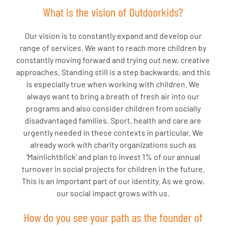
What is the vision of Outdoorkids?
Our vision is to constantly expand and develop our
range of services. We want to reach more children by
constantly moving forward and trying out new, creative
approaches. Standing still is a step backwards, and this
is especially true when working with children. We
always want to bring a breath of fresh air into our
programs and also consider children from socially
disadvantaged families. Sport, health and care are
urgently needed in these contexts in particular. We
already work with charity organizations such as
‘Mainlichtblick’ and plan to invest 1% of our annual
turnover in social projects for children in the future.
This is an important part of our identity. As we grow,
our social impact grows with us.
How do you see your path as the founder of