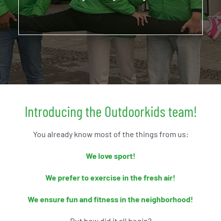
ABOUT US
Introducing the Outdoorkids team!
You already know most of the things from us:
We love sport!
We prefer to exercise in the fresh air!
We ensure fun and fitness in the neighborhood!
But how did it all begin?