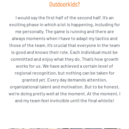
Outdoorkids?
I would say the first half of the second half. It’s an
exciting phase in which a lot is happening, including for
me personally. The game is running and there are
always moments when I have to adapt my tactics and
those of the team. It’s crucial that everyone in the team
is good and knows their role. Each individual must be
committed and enjoy what they do. That’s how growth
works for us. We have achieved a certain level of
regional recognition, but nothing can be taken for
granted yet. Every day demands attention,
organizational talent and motivation. But to be honest,
we’re doing pretty well at the moment. At the moment, I
and my team feel invincible until the final whistle!