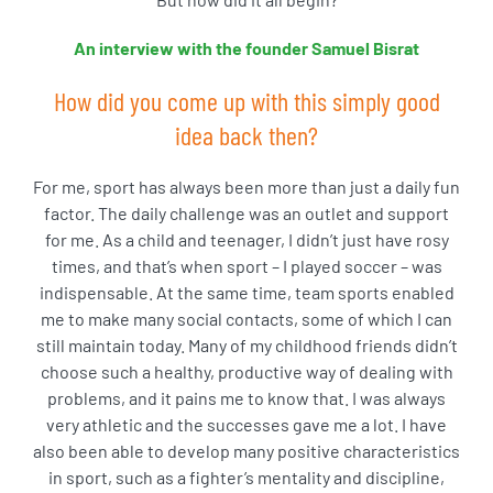
An interview with the founder Samuel Bisrat
How did you come up with this simply good
idea back then?
For me, sport has always been more than just a daily fun
factor. The daily challenge was an outlet and support
for me. As a child and teenager, I didn’t just have rosy
times, and that’s when sport – I played soccer – was
indispensable. At the same time, team sports enabled
me to make many social contacts, some of which I can
still maintain today. Many of my childhood friends didn’t
choose such a healthy, productive way of dealing with
problems, and it pains me to know that. I was always
very athletic and the successes gave me a lot. I have
also been able to develop many positive characteristics
in sport, such as a fighter’s mentality and discipline,