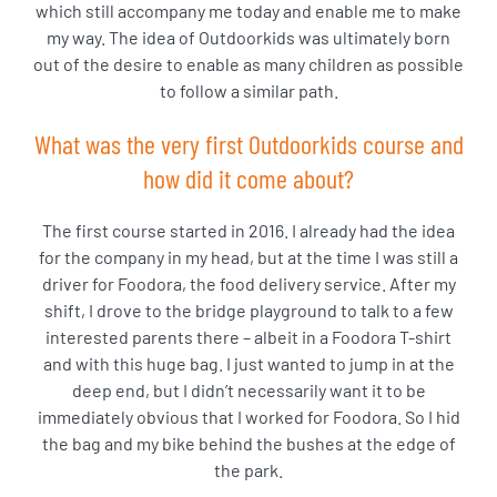
which still accompany me today and enable me to make
my way. The idea of Outdoorkids was ultimately born
out of the desire to enable as many children as possible
to follow a similar path.
What was the very first Outdoorkids course and
how did it come about?
The first course started in 2016. I already had the idea
for the company in my head, but at the time I was still a
driver for Foodora, the food delivery service. After my
shift, I drove to the bridge playground to talk to a few
interested parents there – albeit in a Foodora T-shirt
and with this huge bag. I just wanted to jump in at the
deep end, but I didn’t necessarily want it to be
immediately obvious that I worked for Foodora. So I hid
the bag and my bike behind the bushes at the edge of
the park.