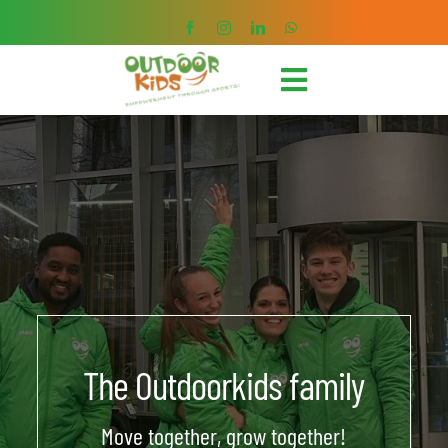
Skip
to
content
Toggle
Navigation
HOME
SPORTS COURSES
HOLIDAY CAMPS
MEMBERSHIPS
The Outdoorkids family
CHILDREN’S BIRTHDAY
Move together, grow together!