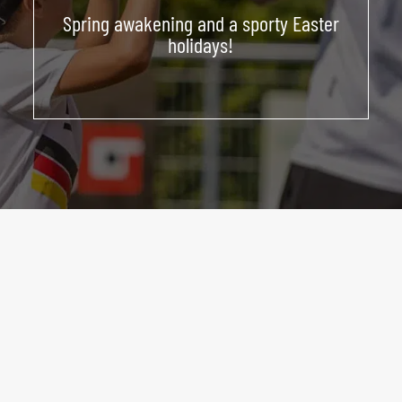
Spring awakening and a sporty Easter
ABOUT US
holidays!