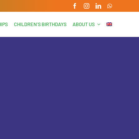
IPS
CHILDREN’S BIRTHDAYS
ABOUT US