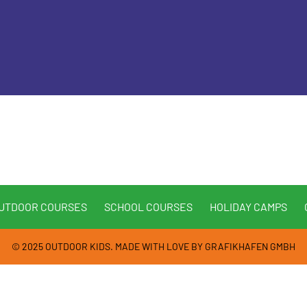
UTDOOR COURSES
SCHOOL COURSES
HOLIDAY CAMPS
© 2025 OUTDOOR KIDS. MADE WITH LOVE BY
GRAFIKHAFEN GMBH