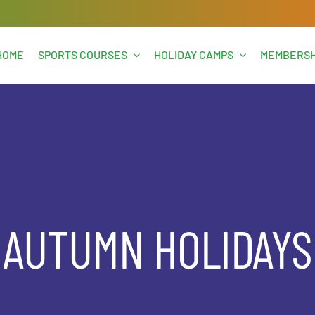
HOME
SPORTS COURSES
HOLIDAY CAMPS
MEMBERSH
AUTUMN HOLIDAYS